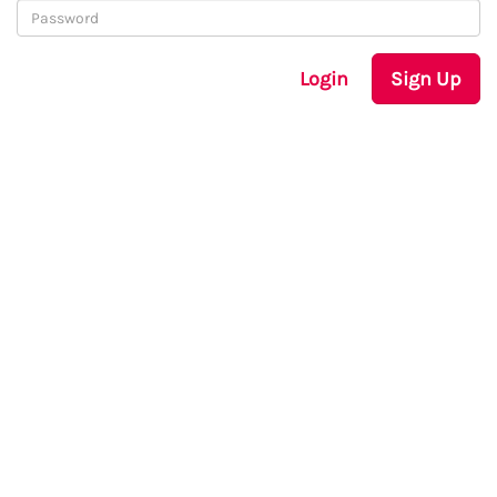
Login
Sign Up