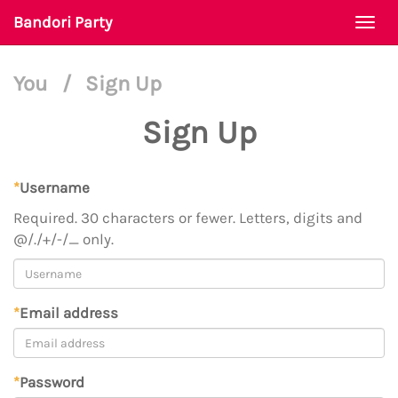
Bandori Party
Togg
navi
You
/
Sign Up
Sign Up
*
Username
Required. 30 characters or fewer. Letters, digits and
@/./+/-/_ only.
*
Email address
*
Password