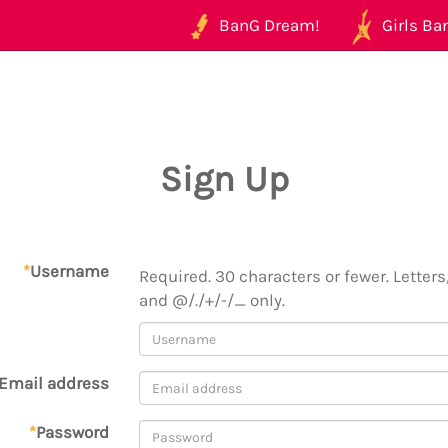
BanG Dream!
Girls Ban
Sign Up
*
Username
Required. 30 characters or fewer. Letters,
and @/./+/-/_ only.
Email address
*
Password