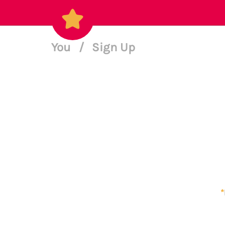
You
/
Sign Up
*