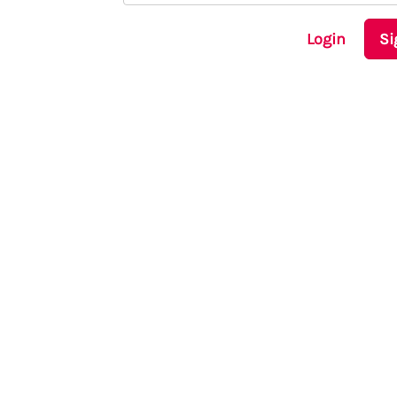
Login
Si