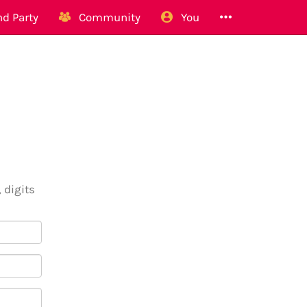
d Party
Community
You
 digits