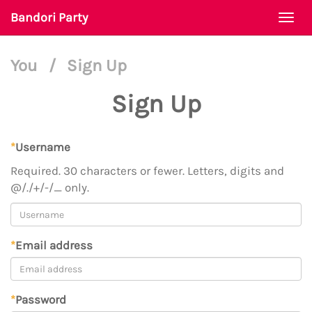
Bandori Party
Togg
navi
You
/
Sign Up
Sign Up
*
Username
Required. 30 characters or fewer. Letters, digits and
@/./+/-/_ only.
*
Email address
*
Password