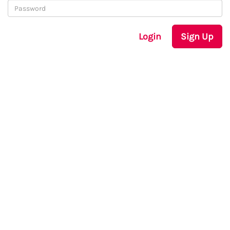
Login
Sign Up