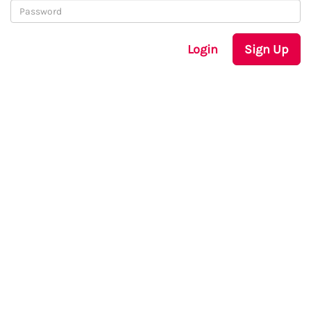
Login
Sign Up