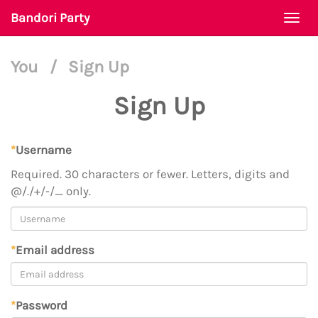
Bandori Party
Togg
navi
You
/
Sign Up
Sign Up
*
Username
Required. 30 characters or fewer. Letters, digits and
@/./+/-/_ only.
*
Email address
*
Password