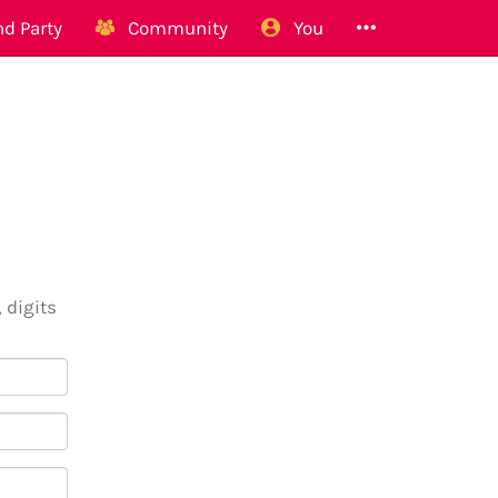
d Party
Community
You
 digits