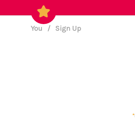
You
/
Sign Up
*