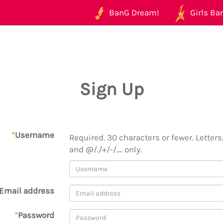
BanG Dream!
Girls Ban
Sign Up
*
Username
Required. 30 characters or fewer. Letters,
and @/./+/-/_ only.
Email address
*
Password