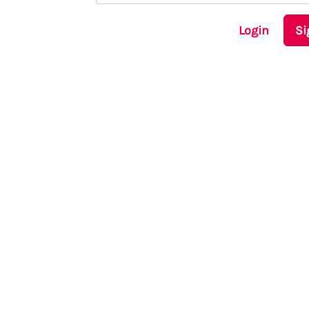
Login
Si