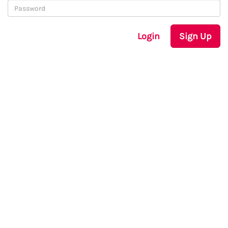
Login
Sign Up