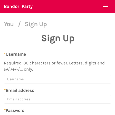
Bandori Party
Togg
navi
You
/
Sign Up
Sign Up
*
Username
Required. 30 characters or fewer. Letters, digits and
@/./+/-/_ only.
*
Email address
*
Password