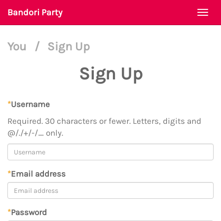
Bandori Party
Togg
navi
You
/
Sign Up
Sign Up
*
Username
Required. 30 characters or fewer. Letters, digits and
@/./+/-/_ only.
*
Email address
*
Password