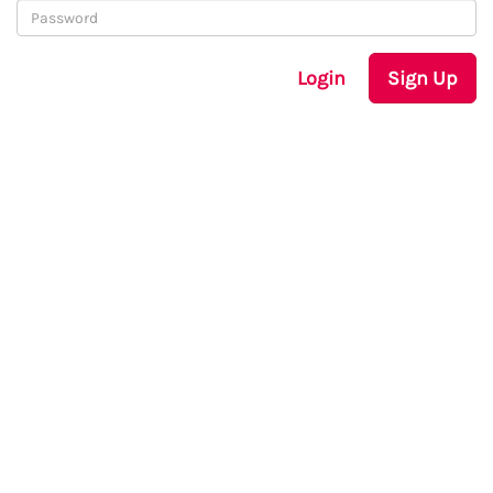
Login
Sign Up