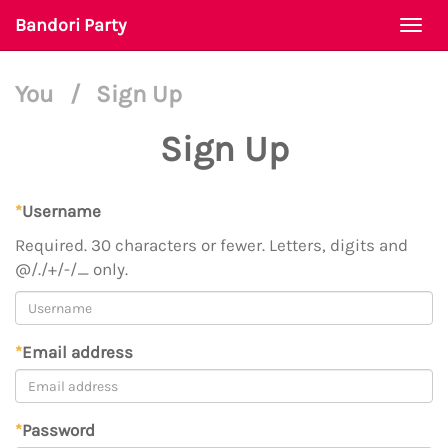
Bandori Party
Togg
navi
You
/
Sign Up
Sign Up
*
Username
Required. 30 characters or fewer. Letters, digits and
@/./+/-/_ only.
*
Email address
*
Password