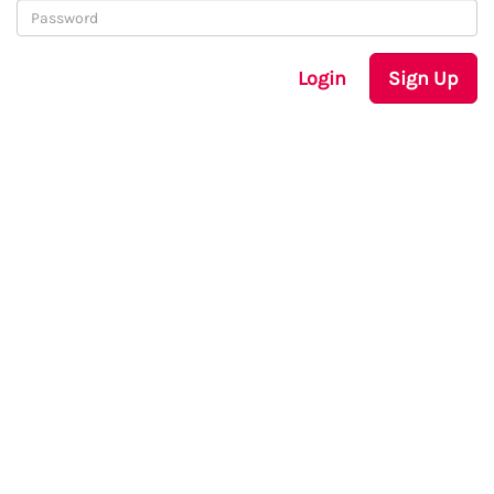
Login
Sign Up