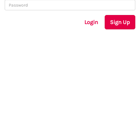
Login
Sign Up