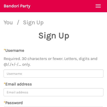
Bandori Party
Togg
navi
You
/
Sign Up
Sign Up
*
Username
Required. 30 characters or fewer. Letters, digits and
@/./+/-/_ only.
*
Email address
*
Password