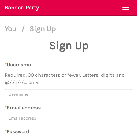
Bandori Party
Togg
navi
You
/
Sign Up
Sign Up
*
Username
Required. 30 characters or fewer. Letters, digits and
@/./+/-/_ only.
*
Email address
*
Password