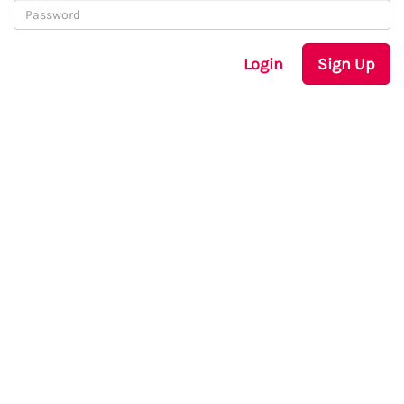
Login
Sign Up