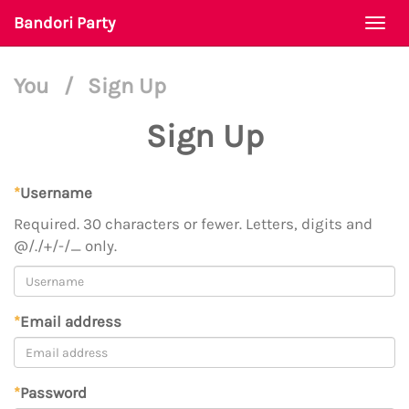
Bandori Party
Togg
navi
You
/
Sign Up
Sign Up
*
Username
Required. 30 characters or fewer. Letters, digits and
@/./+/-/_ only.
*
Email address
*
Password