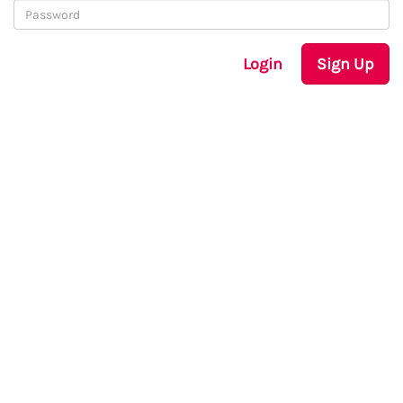
Login
Sign Up