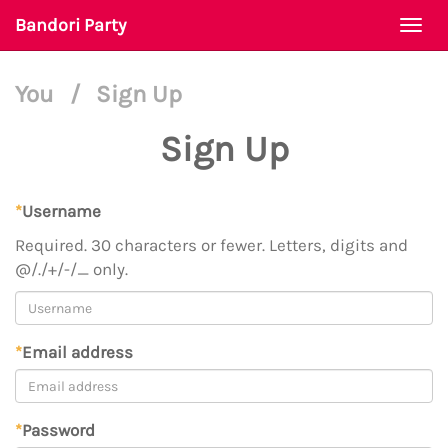
Bandori Party
Togg
navi
You
/
Sign Up
Sign Up
*
Username
Required. 30 characters or fewer. Letters, digits and
@/./+/-/_ only.
*
Email address
*
Password