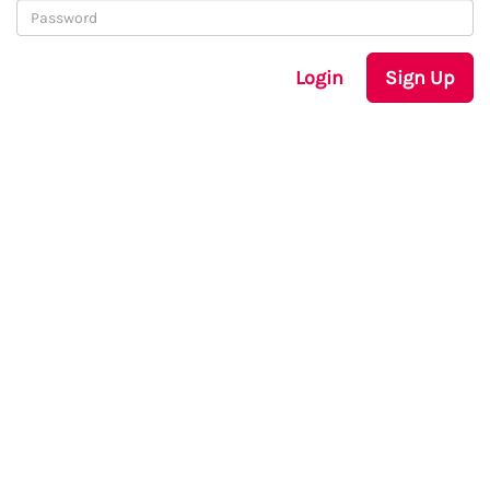
Login
Sign Up