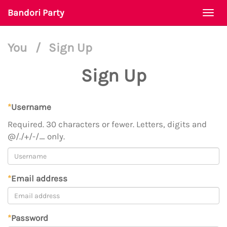
Bandori Party
Togg
navi
You
/
Sign Up
Sign Up
*
Username
Required. 30 characters or fewer. Letters, digits and
@/./+/-/_ only.
*
Email address
*
Password