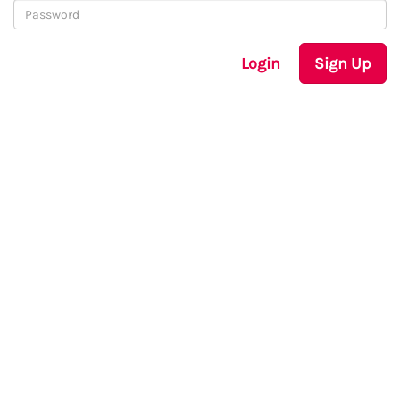
Login
Sign Up