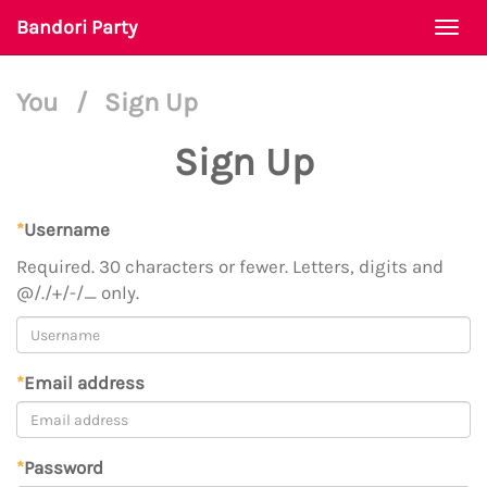
Bandori Party
Togg
navi
You
/
Sign Up
Sign Up
*
Username
Required. 30 characters or fewer. Letters, digits and
@/./+/-/_ only.
*
Email address
*
Password