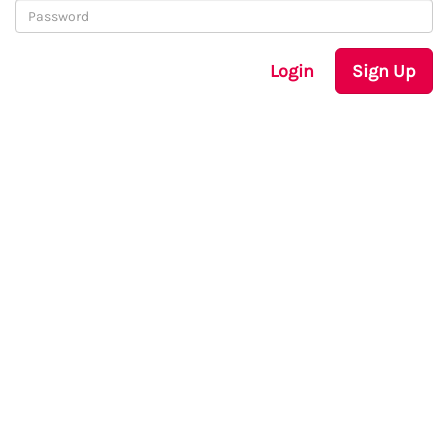
Login
Sign Up