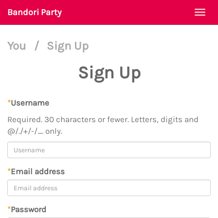
Bandori Party
Togg
navi
You
/
Sign Up
Sign Up
*
Username
Required. 30 characters or fewer. Letters, digits and
@/./+/-/_ only.
*
Email address
*
Password