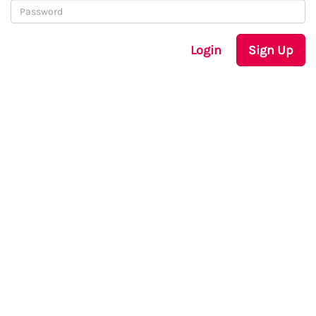
Login
Sign Up