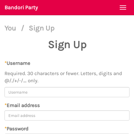
Bandori Party
Togg
navi
You
/
Sign Up
Sign Up
*
Username
Required. 30 characters or fewer. Letters, digits and
@/./+/-/_ only.
*
Email address
*
Password