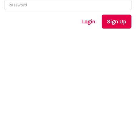
Login
Sign Up