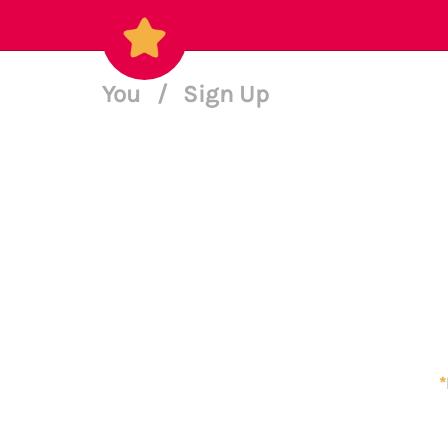
You
/
Sign Up
*