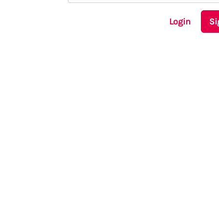
Login
Si