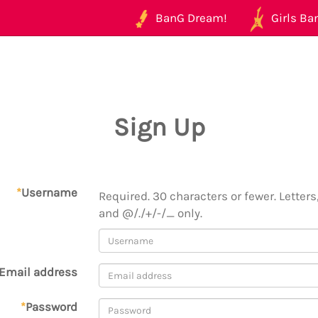
BanG Dream!
Girls Ban
Sign Up
*
Username
Required. 30 characters or fewer. Letters,
and @/./+/-/_ only.
Email address
*
Password