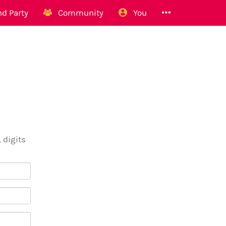
d Party
Community
You
 digits