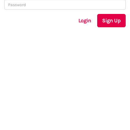
Login
Sign Up