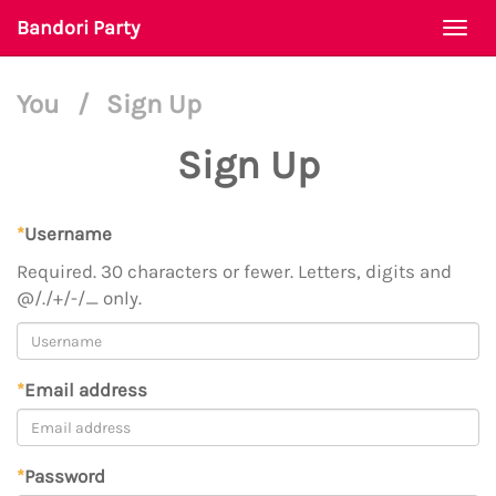
Bandori Party
Togg
navi
You
/
Sign Up
Sign Up
*
Username
Required. 30 characters or fewer. Letters, digits and
@/./+/-/_ only.
*
Email address
*
Password