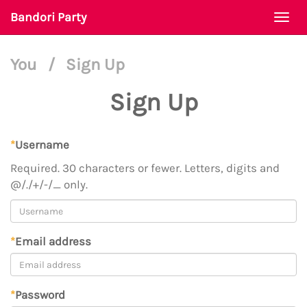
Bandori Party
Togg
navi
You
/
Sign Up
Sign Up
*
Username
Required. 30 characters or fewer. Letters, digits and
@/./+/-/_ only.
*
Email address
*
Password