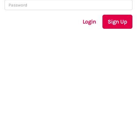
Login
Sign Up