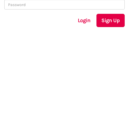
Login
Sign Up