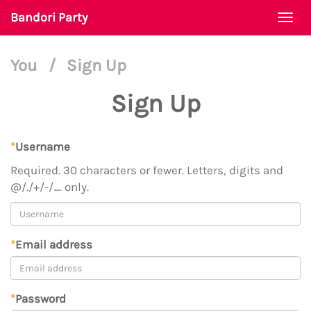
Bandori Party
Togg
navi
You
/
Sign Up
Sign Up
*
Username
Required. 30 characters or fewer. Letters, digits and
@/./+/-/_ only.
*
Email address
*
Password