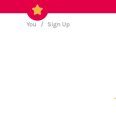
You
/
Sign Up
*