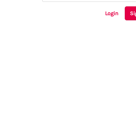
Login
Si