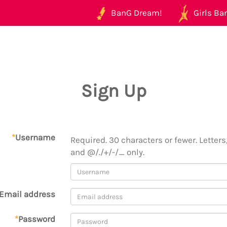
BanG Dream!
Girls Ban
Sign Up
*
Username
Required. 30 characters or fewer. Letters,
and @/./+/-/_ only.
Email address
*
Password