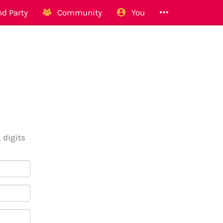
d Party
Community
You
 digits