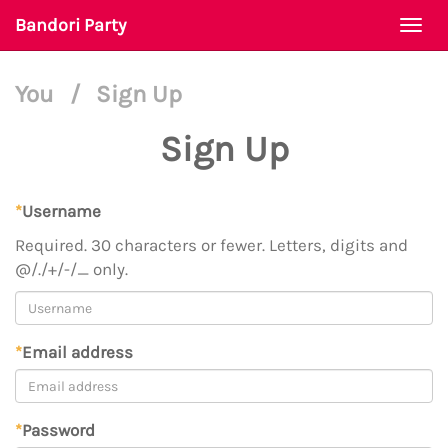
Bandori Party
Togg
navi
You
/
Sign Up
Sign Up
*
Username
Required. 30 characters or fewer. Letters, digits and
@/./+/-/_ only.
*
Email address
*
Password