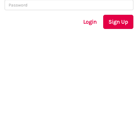
Login
Sign Up