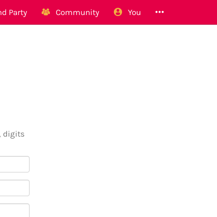
d Party
Community
You
 digits