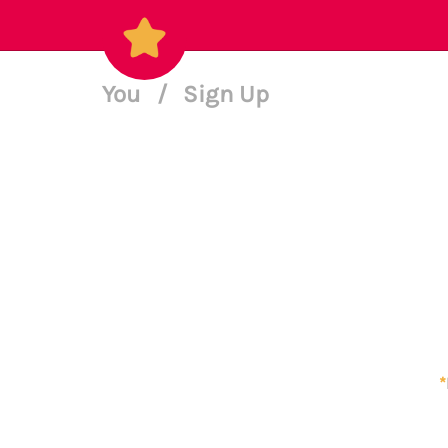
You
/
Sign Up
*