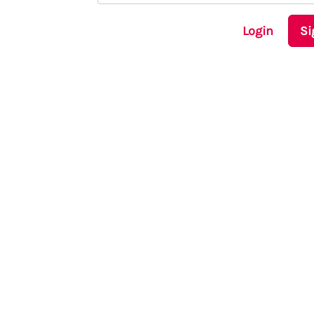
Login
Si