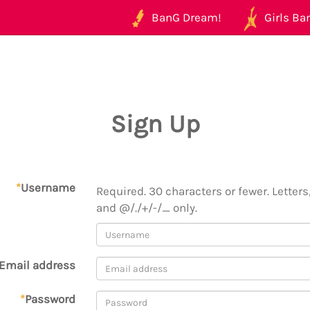
BanG Dream!
Girls Ban
Sign Up
*
Username
Required. 30 characters or fewer. Letters,
and @/./+/-/_ only.
Email address
*
Password