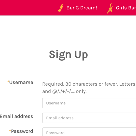
BanG Dream!
Girls Ban
Sign Up
*
Username
Required. 30 characters or fewer. Letters,
and @/./+/-/_ only.
Email address
*
Password