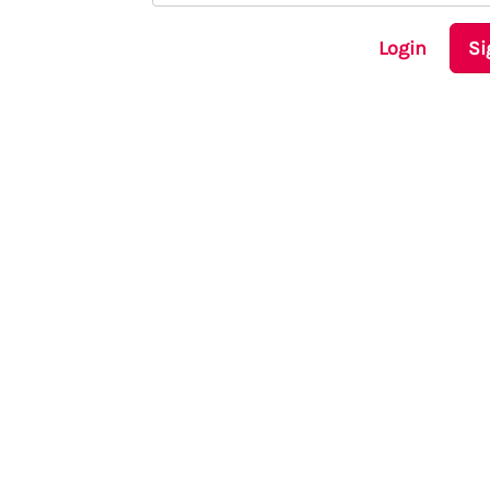
Login
Si