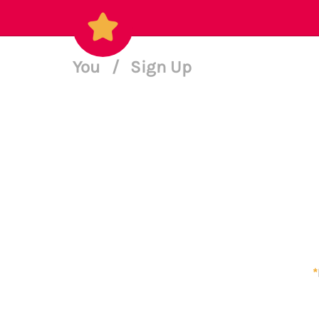
You
/
Sign Up
*