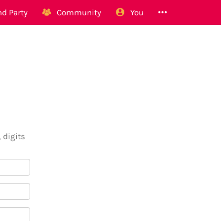
d Party
Community
You
 digits