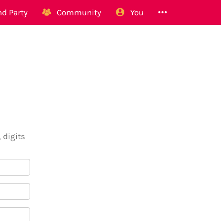
d Party
Community
You
 digits