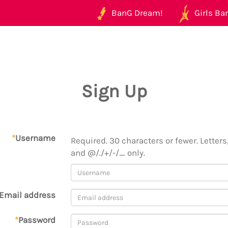
BanG Dream!
Girls Ban
Sign Up
*
Username
Required. 30 characters or fewer. Letters,
and @/./+/-/_ only.
Email address
*
Password