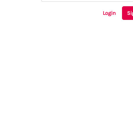
Login
Si