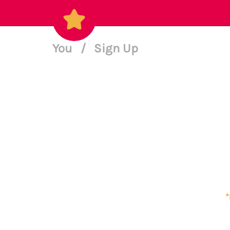
You
/
Sign Up
*