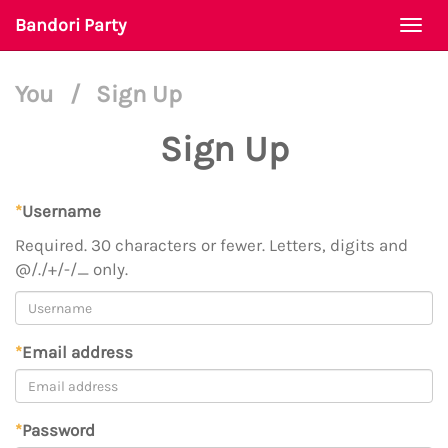
Bandori Party
Togg
navi
You
/
Sign Up
Sign Up
*
Username
Required. 30 characters or fewer. Letters, digits and
@/./+/-/_ only.
*
Email address
*
Password