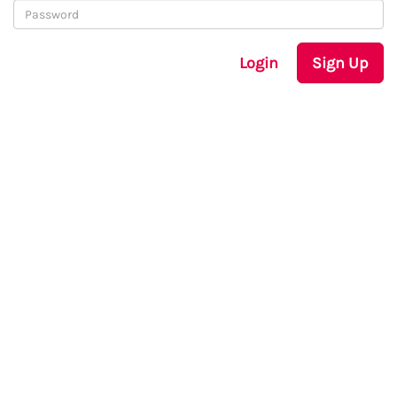
Login
Sign Up