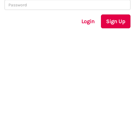
Login
Sign Up