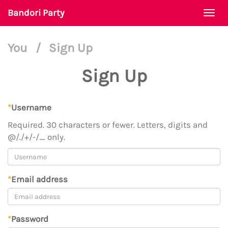
Bandori Party
Togg
navi
You
/
Sign Up
Sign Up
*
Username
Required. 30 characters or fewer. Letters, digits and
@/./+/-/_ only.
*
Email address
*
Password