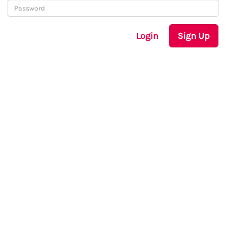
Login
Sign Up