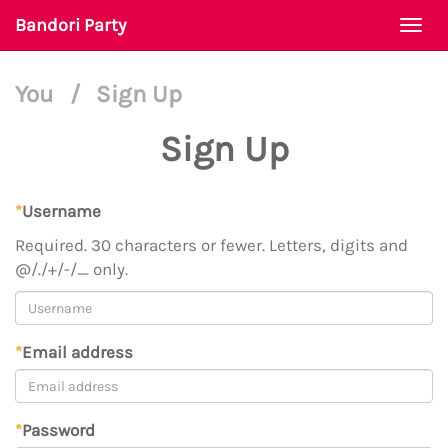
Bandori Party
Togg
navi
You
/
Sign Up
Sign Up
*
Username
Required. 30 characters or fewer. Letters, digits and
@/./+/-/_ only.
*
Email address
*
Password