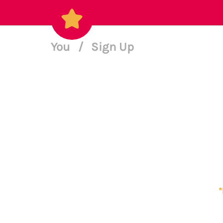
You
/
Sign Up
*