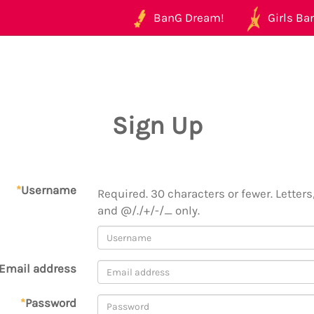
BanG Dream!
Girls Ban
Sign Up
*
Username
Required. 30 characters or fewer. Letters,
and @/./+/-/_ only.
Email address
*
Password