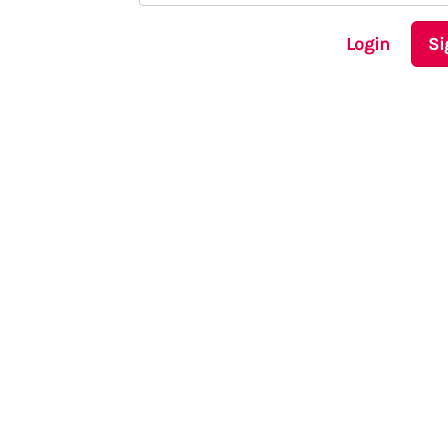
Login
Si