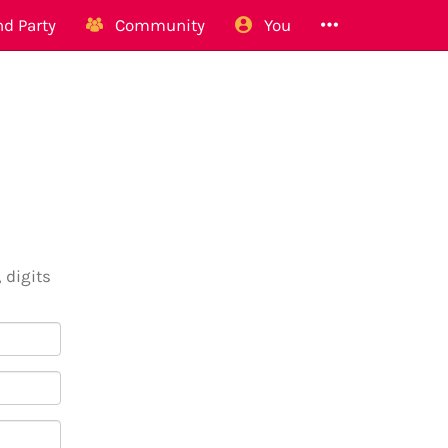
d Party
Community
You
 digits