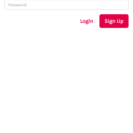
Login
Sign Up