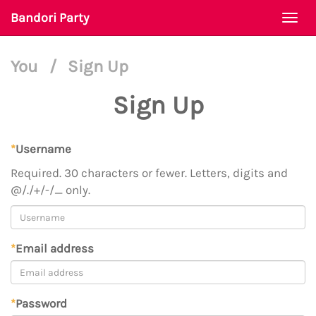
Bandori Party
Togg
navi
You
/
Sign Up
Sign Up
*
Username
Required. 30 characters or fewer. Letters, digits and
@/./+/-/_ only.
*
Email address
*
Password