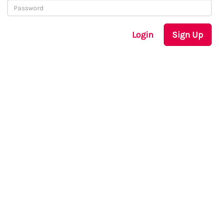
Login
Sign Up