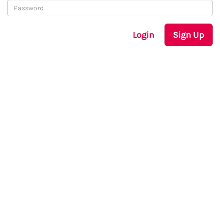
Login
Sign Up