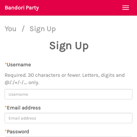
Bandori Party
Togg
navi
You
/
Sign Up
Sign Up
*
Username
Required. 30 characters or fewer. Letters, digits and
@/./+/-/_ only.
*
Email address
*
Password