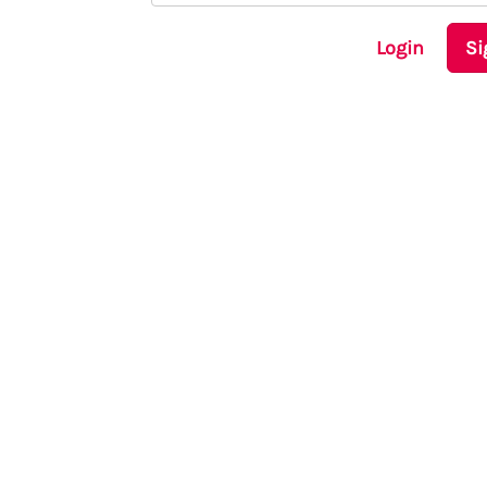
Login
Si