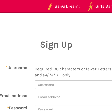
BanG Dream!
Girls Ban
Sign Up
*
Username
Required. 30 characters or fewer. Letters,
and @/./+/-/_ only.
Email address
*
Password