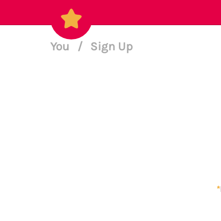
You
/
Sign Up
*