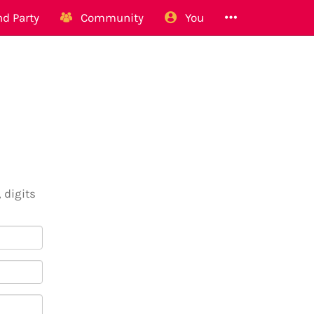
d Party
Community
You
 digits