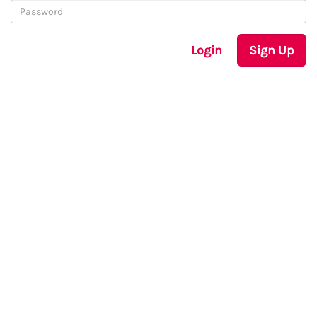
Login
Sign Up