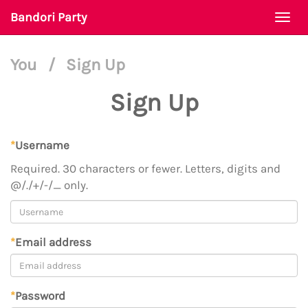
Bandori Party
Togg
navi
You
/
Sign Up
Sign Up
*
Username
Required. 30 characters or fewer. Letters, digits and
@/./+/-/_ only.
*
Email address
*
Password