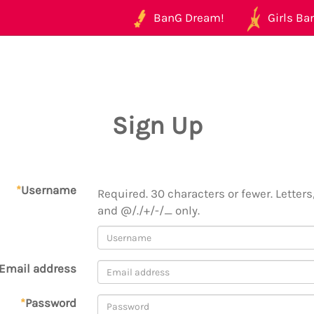
BanG Dream!
Girls Ban
Sign Up
*
Username
Required. 30 characters or fewer. Letters,
and @/./+/-/_ only.
Email address
*
Password