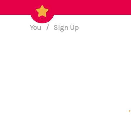
You
/
Sign Up
*