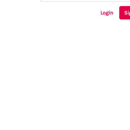
Login
Si