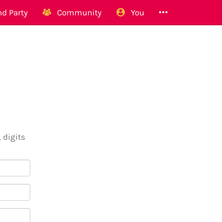
d Party
Community
You
 digits