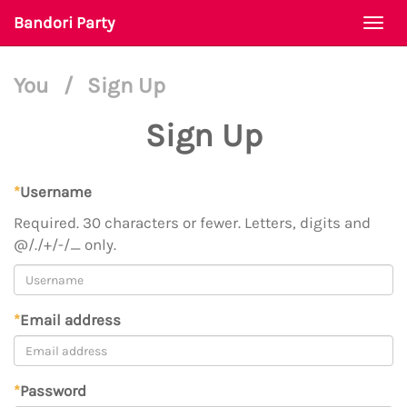
Bandori Party
Togg
navi
You
/
Sign Up
Sign Up
*
Username
Required. 30 characters or fewer. Letters, digits and
@/./+/-/_ only.
*
Email address
*
Password