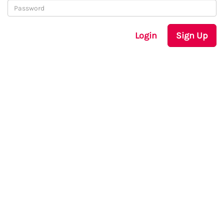
Login
Sign Up