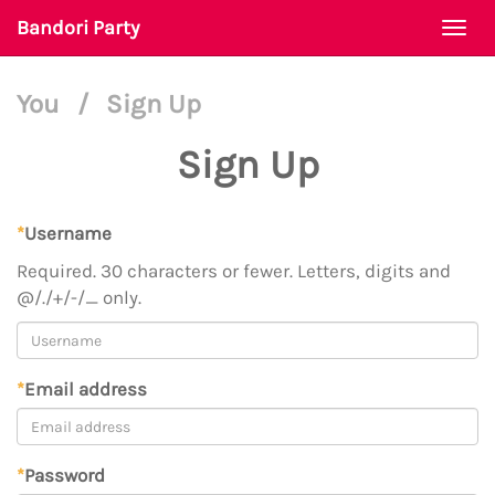
Bandori Party
Togg
navi
You
/
Sign Up
Sign Up
*
Username
Required. 30 characters or fewer. Letters, digits and
@/./+/-/_ only.
*
Email address
*
Password