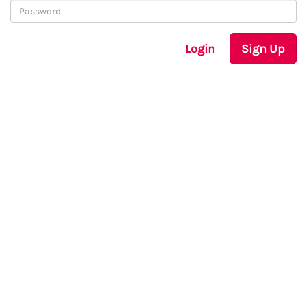
Login
Sign Up