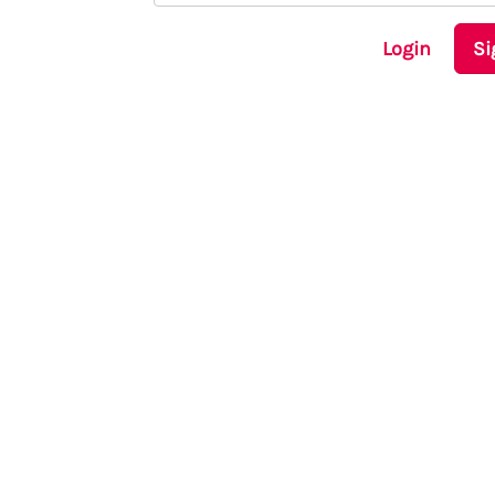
Login
Si