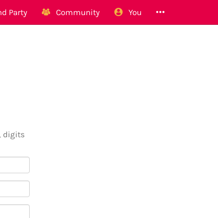
d Party
Community
You
 digits