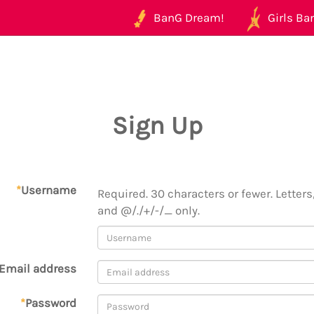
BanG Dream!
Girls Ban
Sign Up
*
Username
Required. 30 characters or fewer. Letters,
and @/./+/-/_ only.
Email address
*
Password