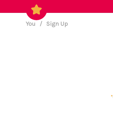
You
/
Sign Up
*