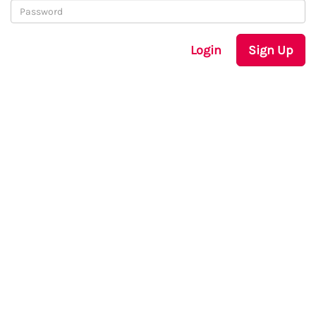
Login
Sign Up