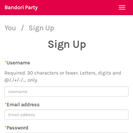
Bandori Party
Togg
navi
You
/
Sign Up
Sign Up
*
Username
Required. 30 characters or fewer. Letters, digits and
@/./+/-/_ only.
*
Email address
*
Password