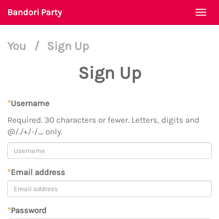
Bandori Party
Togg
navi
You
/
Sign Up
Sign Up
*
Username
Required. 30 characters or fewer. Letters, digits and
@/./+/-/_ only.
*
Email address
*
Password