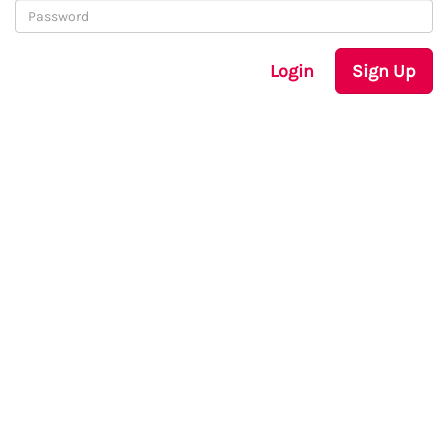
Login
Sign Up