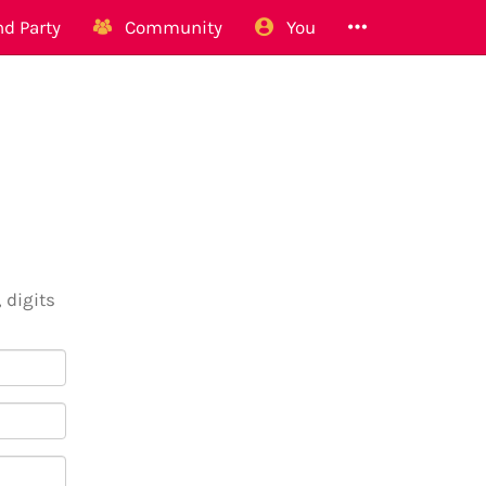
d Party
Community
You
 digits