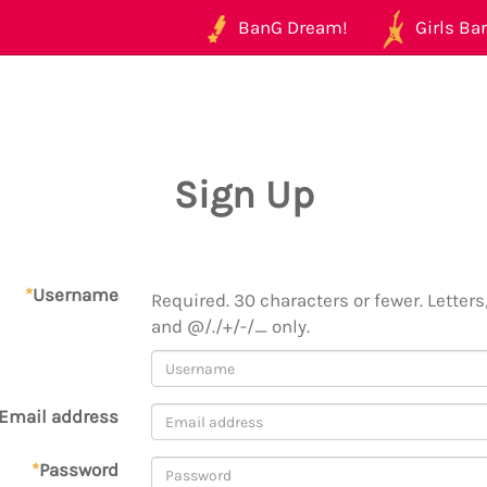
BanG Dream!
Girls Ban
Sign Up
*
Username
Required. 30 characters or fewer. Letters,
and @/./+/-/_ only.
Email address
*
Password