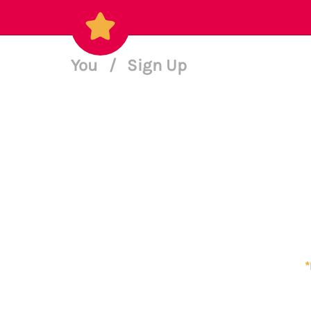
You
/
Sign Up
*