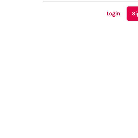
Login
Si