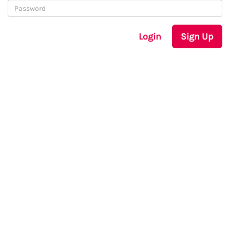
Login
Sign Up