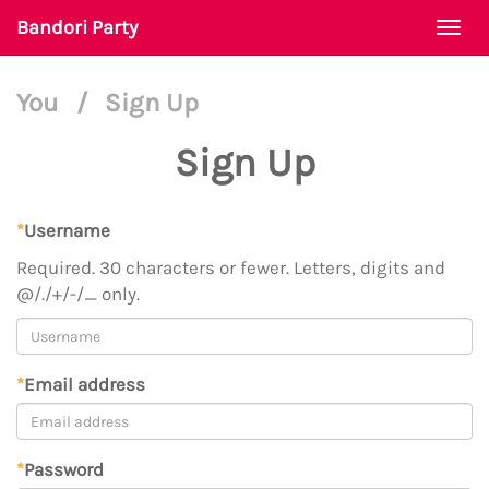
Bandori Party
Togg
navi
You
/
Sign Up
Sign Up
*
Username
Required. 30 characters or fewer. Letters, digits and
@/./+/-/_ only.
*
Email address
*
Password