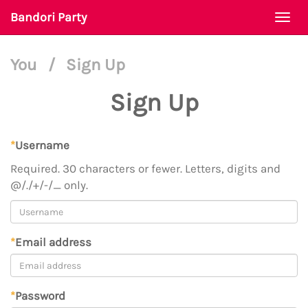
Bandori Party
Togg
navi
You
/
Sign Up
Sign Up
*
Username
Required. 30 characters or fewer. Letters, digits and
@/./+/-/_ only.
*
Email address
*
Password