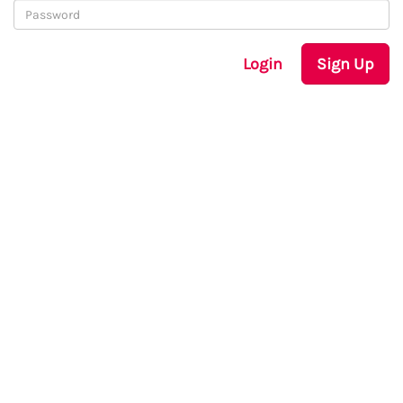
Login
Sign Up