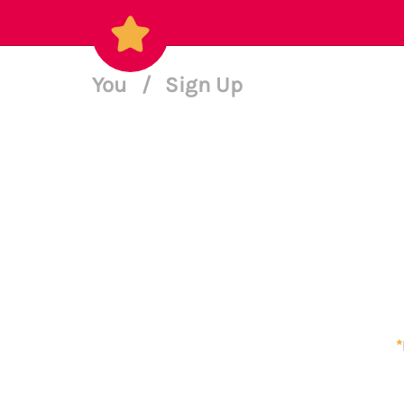
You
/
Sign Up
*