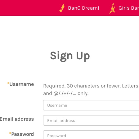
BanG Dream!
Girls Ban
Sign Up
*
Username
Required. 30 characters or fewer. Letters,
and @/./+/-/_ only.
Email address
*
Password