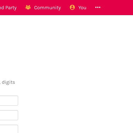
d Party
Community
You
 digits