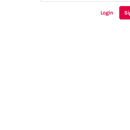
Login
Si