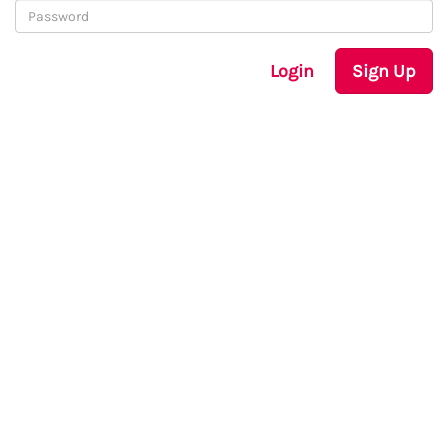
Login
Sign Up