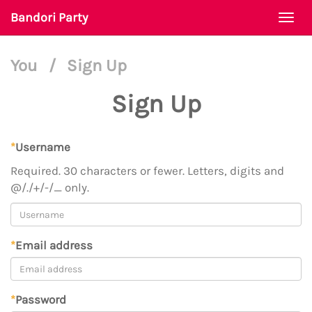
Bandori Party
Togg
navi
You
/
Sign Up
Sign Up
*
Username
Required. 30 characters or fewer. Letters, digits and
@/./+/-/_ only.
*
Email address
*
Password