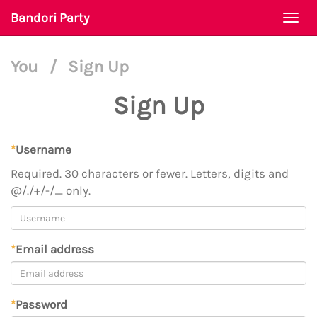
Bandori Party
Togg
navi
You
/
Sign Up
Sign Up
*
Username
Required. 30 characters or fewer. Letters, digits and
@/./+/-/_ only.
*
Email address
*
Password