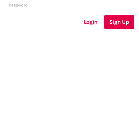
Login
Sign Up