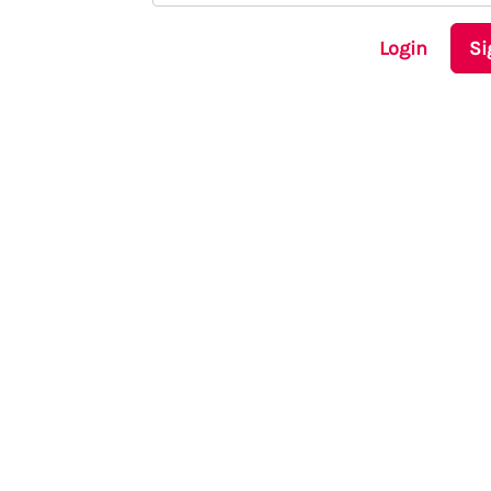
Login
Si