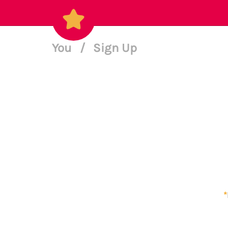
You
/
Sign Up
*