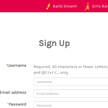
BanG Dream!
Girls Ban
Sign Up
*
Username
Required. 30 characters or fewer. Letters,
and @/./+/-/_ only.
Email address
*
Password