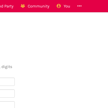
d Party
Community
You
 digits