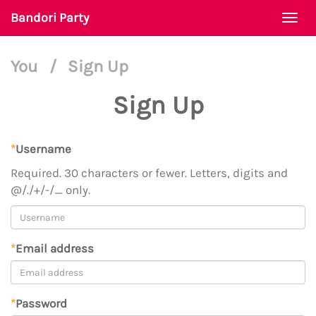
Bandori Party
Togg
navi
You
/
Sign Up
Sign Up
*
Username
Required. 30 characters or fewer. Letters, digits and
@/./+/-/_ only.
*
Email address
*
Password