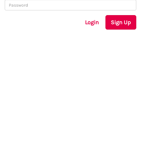
Login
Sign Up