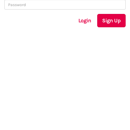
Login
Sign Up