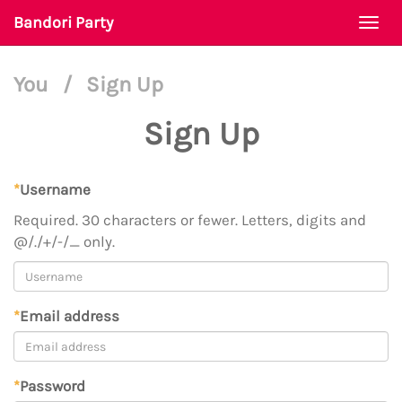
Bandori Party
Togg
navi
You
/
Sign Up
Sign Up
*
Username
Required. 30 characters or fewer. Letters, digits and
@/./+/-/_ only.
*
Email address
*
Password