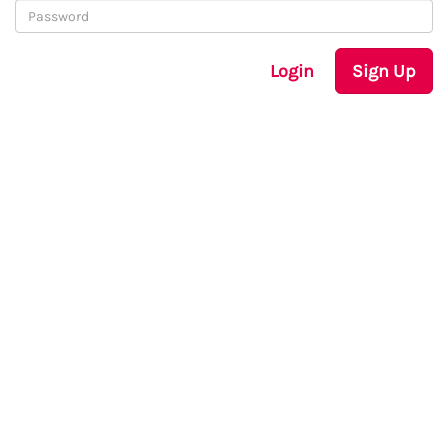
Login
Sign Up