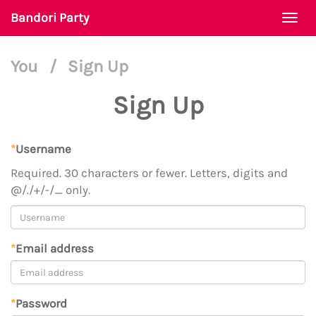
Bandori Party
Togg
navi
You
/
Sign Up
Sign Up
*
Username
Required. 30 characters or fewer. Letters, digits and
@/./+/-/_ only.
*
Email address
*
Password